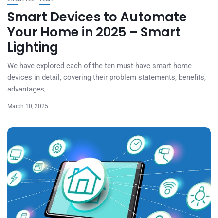
Smart Devices to Automate
Your Home in 2025 – Smart
Lighting
We have explored each of the ten must-have smart home
devices in detail, covering their problem statements, benefits,
advantages,...
March 10, 2025