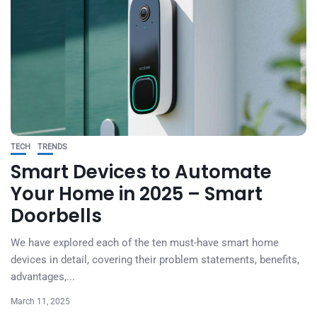
TECH
TRENDS
Smart Devices to Automate
Your Home in 2025 – Smart
Doorbells
We have explored each of the ten must-have smart home
devices in detail, covering their problem statements, benefits,
advantages,...
March 11, 2025