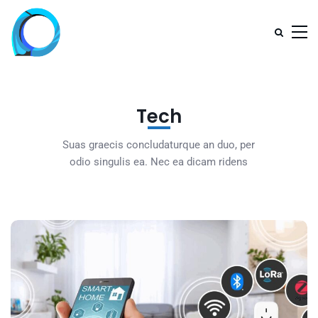
Tech
Suas graecis concludaturque an duo, per
odio singulis ea. Nec ea dicam ridens