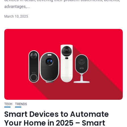
advantages,...
March 10, 2025
TECH
TRENDS
Smart Devices to Automate
Your Home in 2025 – Smart