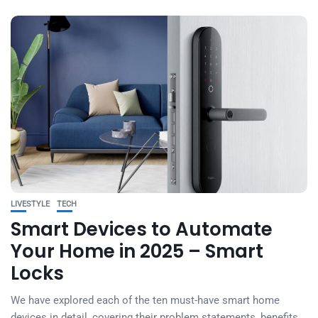
LIVESTYLE
TECH
Smart Devices to Automate
Your Home in 2025 – Smart
Locks
We have explored each of the ten must-have smart home
devices in detail, covering their problem statements, benefits,