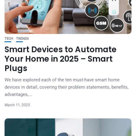
TECH
TRENDS
Smart Devices to Automate
Your Home in 2025 – Smart
Plugs
We have explored each of the ten must-have smart home
devices in detail, covering their problem statements, benefits,
advantages,...
March 11, 2025