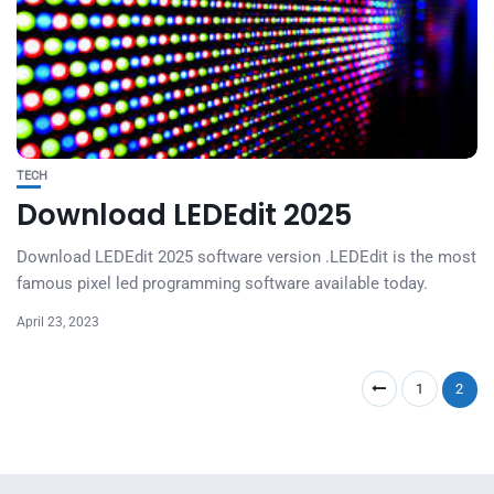
TECH
Download LEDEdit 2025
Download LEDEdit 2025 software version .LEDEdit is the most
famous pixel led programming software available today.
April 23, 2023
1
2