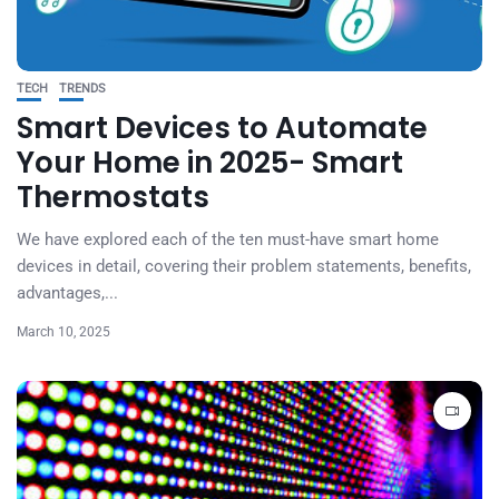
TECH
TRENDS
Smart Devices to Automate
Your Home in 2025- Smart
Thermostats
We have explored each of the ten must-have smart home
devices in detail, covering their problem statements, benefits,
advantages,...
March 10, 2025