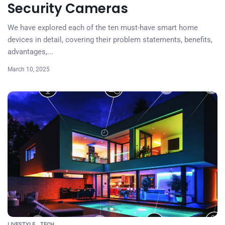
Security Cameras
We have explored each of the ten must-have smart home
devices in detail, covering their problem statements, benefits,
advantages,...
March 10, 2025
LIVESTYLE
TECH